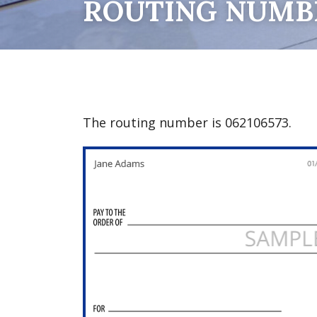
ROUTING NUMB
The routing number is 062106573.