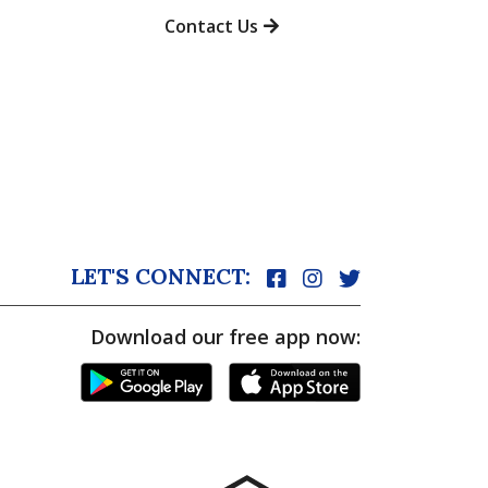
Contact Us
LET'S CONNECT:
Download our free app now: