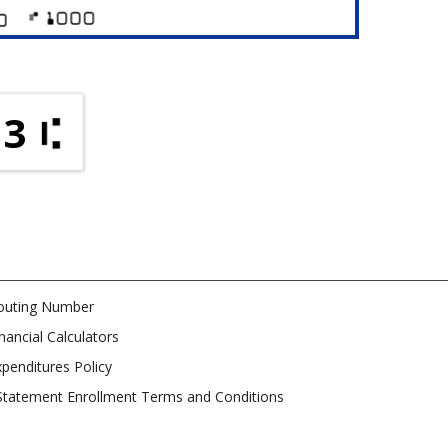
73
outing Number
nancial Calculators
penditures Policy
Statement Enrollment Terms and Conditions