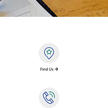
Find Us