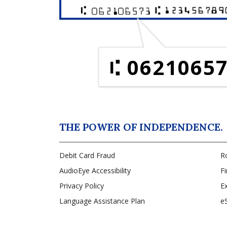
0621065
THE POWER OF INDEPENDENCE.
Debit Card Fraud
R
AudioEye Accessibility
Fi
Privacy Policy
Ex
Language Assistance Plan
e