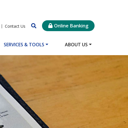
Online Banking
Contact Us
SERVICES & TOOLS
ABOUT US