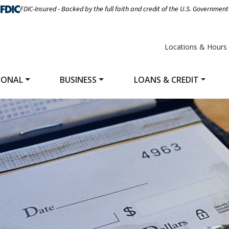
FDIC-Insured - Backed by the full faith and credit of the U.S. Government
Locations & Hours
SONAL
BUSINESS
LOANS & CREDIT