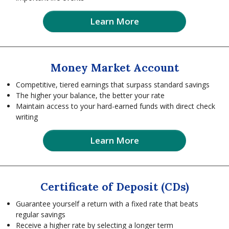
Learn More
Money Market Account
Competitive, tiered earnings that surpass standard savings
The higher your balance, the better your rate
Maintain access to your hard-earned funds with direct check
writing
Learn More
Certificate of Deposit (CDs)
Guarantee yourself a return with a fixed rate that beats
regular savings
Receive a higher rate by selecting a longer term