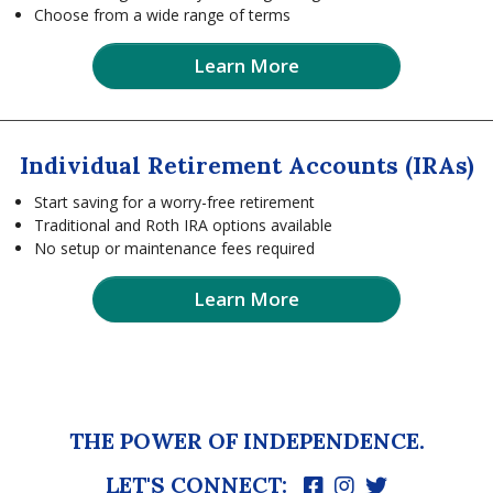
Choose from a wide range of terms
Learn More
Individual Retirement Accounts (IRAs)
Start saving for a worry-free retirement
Traditional and Roth IRA options available
No setup or maintenance fees required
Learn More
THE POWER OF INDEPENDENCE.
LET'S CONNECT: