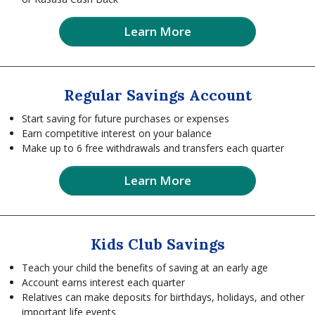
Learn More
Regular Savings Account
Start saving for future purchases or expenses
Earn competitive interest on your balance
Make up to 6 free withdrawals and transfers each quarter
Learn More
Kids Club Savings
Teach your child the benefits of saving at an early age
Account earns interest each quarter
Relatives can make deposits for birthdays, holidays, and other
important life events