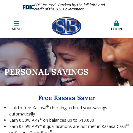
FDIC-Insured - Backed by the full faith and
credit of the U.S. Government
MENU
LOGIN
PERSONAL SAVINGS
Free Kasasa Saver
®
Link to free Kasasa
checking to build your savings
automatically
Earn 0.50% APY* on balances up to $10,000
®
Earn 0.05% APY* if qualifications are not met in Kasasa Cash
®
or Kasasa Cash Back