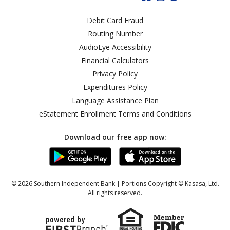
Debit Card Fraud
Routing Number
AudioEye Accessibility
Financial Calculators
Privacy Policy
Expenditures Policy
Language Assistance Plan
eStatement Enrollment Terms and Conditions
Download our free app now:
© 2026 Southern Independent Bank | Portions Copyright © Kasasa, Ltd.
All rights reserved.