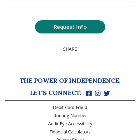
Request Info
SHARE
THE POWER OF INDEPENDENCE.
LET'S CONNECT:
Debit Card Fraud
Routing Number
AudioEye Accessibility
Financial Calculators
Privacy Policy