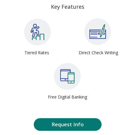
Key Features
Tiered Rates
Direct Check Writing
Free Digital Banking
Request Info