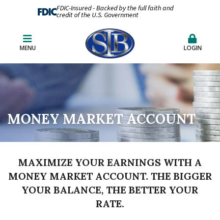
FDIC-Insured - Backed by the full faith and
credit of the U.S. Government
MENU
LOGIN
MONEY MARKET ACCOUNT
MAXIMIZE YOUR EARNINGS WITH A
MONEY MARKET ACCOUNT. THE BIGGER
YOUR BALANCE, THE BETTER YOUR
RATE.