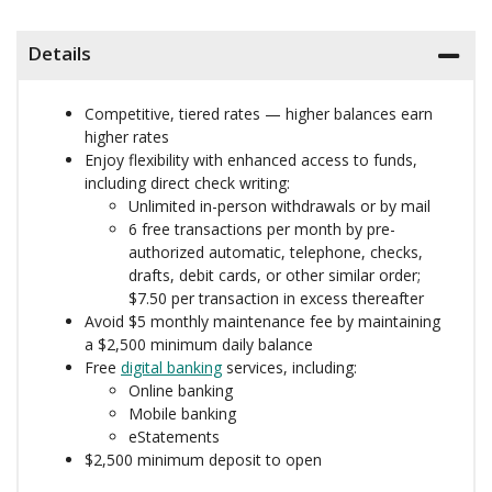
Details
Competitive, tiered rates — higher balances earn
higher rates
Enjoy flexibility with enhanced access to funds,
including direct check writing:
Unlimited in-person withdrawals or by mail
6 free transactions per month by pre-
authorized automatic, telephone, checks,
drafts, debit cards, or other similar order;
$7.50 per transaction in excess thereafter
Avoid $5 monthly maintenance fee by maintaining
a $2,500 minimum daily balance
Free
digital banking
services, including:
Online banking
Mobile banking
eStatements
$2,500 minimum deposit to open