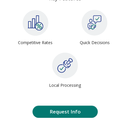
Competitive Rates
Quick Decisions
Local Processing
Request Info