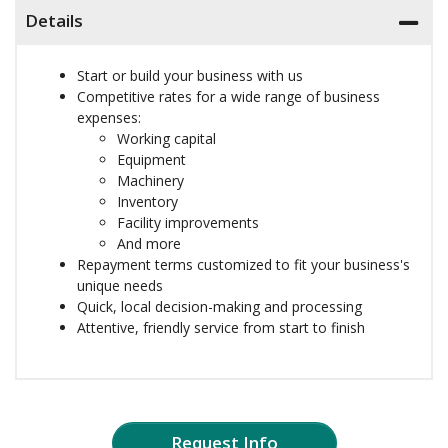
Details
Start or build your business with us
Competitive rates for a wide range of business
expenses:
Working capital
Equipment
Machinery
Inventory
Facility improvements
And more
Repayment terms customized to fit your business's
unique needs
Quick, local decision-making and processing
Attentive, friendly service from start to finish
Request Info