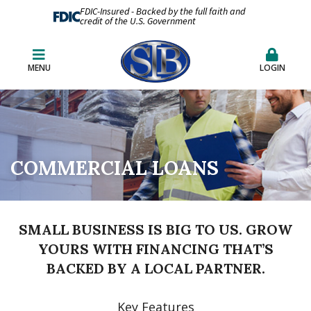
FDIC-Insured - Backed by the full faith and
credit of the U.S. Government
MENU
LOGIN
COMMERCIAL LOANS
SMALL BUSINESS IS BIG TO US. GROW
YOURS WITH FINANCING THAT’S
BACKED BY A LOCAL PARTNER.
Key Features