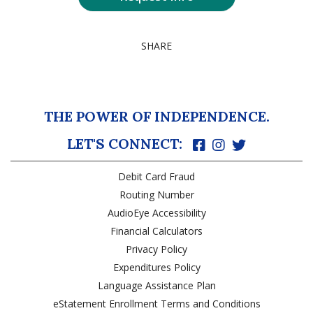
SHARE
THE POWER OF INDEPENDENCE.
LET'S CONNECT:
Debit Card Fraud
Routing Number
AudioEye Accessibility
Financial Calculators
Privacy Policy
Expenditures Policy
Language Assistance Plan
eStatement Enrollment Terms and Conditions