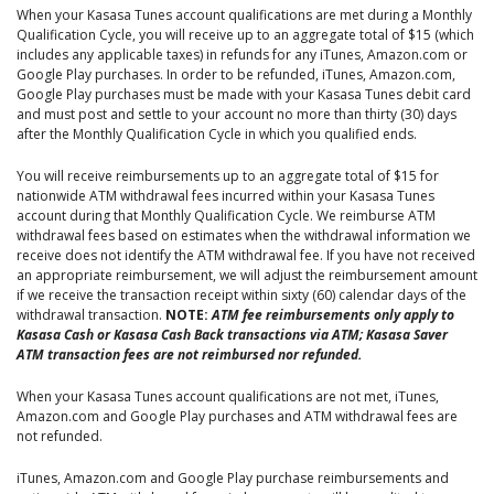
When your Kasasa Tunes account qualifications are met during a Monthly
Qualification Cycle, you will receive up to an aggregate total of $15 (which
includes any applicable taxes) in refunds for any iTunes, Amazon.com or
Google Play purchases. In order to be refunded, iTunes, Amazon.com,
Google Play purchases must be made with your Kasasa Tunes debit card
and must post and settle to your account no more than thirty (30) days
after the Monthly Qualification Cycle in which you qualified ends.
You will receive reimbursements up to an aggregate total of $15 for
nationwide ATM withdrawal fees incurred within your Kasasa Tunes
account during that Monthly Qualification Cycle. We reimburse ATM
withdrawal fees based on estimates when the withdrawal information we
receive does not identify the ATM withdrawal fee. If you have not received
an appropriate reimbursement, we will adjust the reimbursement amount
if we receive the transaction receipt within sixty (60) calendar days of the
withdrawal transaction.
NOTE:
ATM fee reimbursements only apply to
Kasasa Cash or Kasasa Cash Back transactions via ATM; Kasasa Saver
ATM transaction fees are not reimbursed nor refunded.
When your Kasasa Tunes account qualifications are not met, iTunes,
Amazon.com and Google Play purchases and ATM withdrawal fees are
not refunded.
iTunes, Amazon.com and Google Play purchase reimbursements and