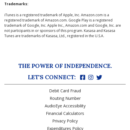
Trademarks:
iTunes is a registered trademark of Apple, Inc. Amazon.com is a
registered trademark of Amazon.com. Google Play is a registered
trademark of Google, Inc. Apple Inc., Amazon.com and Google, Inc. are
not participants in or sponsors of this program. Kasasa and Kasasa
Tunes are trademarks of Kasasa, Ltd., registered in the U.S.A.
THE POWER OF INDEPENDENCE.
LET'S CONNECT:
Debit Card Fraud
Routing Number
AudioEye Accessibility
Financial Calculators
Privacy Policy
Expenditures Policy