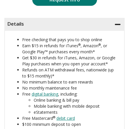
Details
Free checking that pays you to shop online
®
®
Earn $15 in refunds for iTunes
, Amazon
, or
Google Play™ purchases every month*
Get $30 in refunds for iTunes, Amazon, or Google
Play purchases when you open your account*
Refunds on ATM withdrawal fees, nationwide (up
to $15 monthly)*
No minimum balance to earn rewards
No monthly maintenance fee
Free
digital banking
, including:
Online banking & bill pay
Mobile banking with mobile deposit
eStatements
®
Free Mastercard
debit card
$100 minimum deposit to open