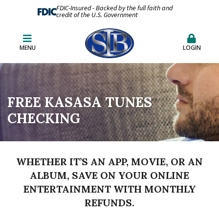
FDIC-Insured - Backed by the full faith and
credit of the U.S. Government
MENU
LOGIN
FREE KASASA TUNES
CHECKING
WHETHER IT’S AN APP, MOVIE, OR AN
ALBUM, SAVE ON YOUR ONLINE
ENTERTAINMENT WITH MONTHLY
REFUNDS.