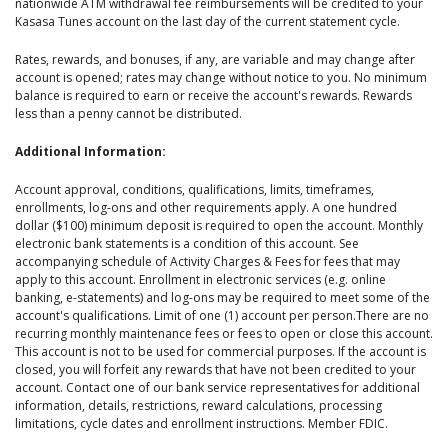
nationwide ATM withdrawal fee reimbursements will be credited to your
Kasasa Tunes account on the last day of the current statement cycle.
Rates, rewards, and bonuses, if any, are variable and may change after
account is opened; rates may change without notice to you. No minimum
balance is required to earn or receive the account's rewards. Rewards
less than a penny cannot be distributed.
Additional Information:
Account approval, conditions, qualifications, limits, timeframes,
enrollments, log-ons and other requirements apply. A one hundred
dollar ($100) minimum deposit is required to open the account. Monthly
electronic bank statements is a condition of this account. See
accompanying schedule of Activity Charges & Fees for fees that may
apply to this account. Enrollment in electronic services (e.g. online
banking, e-statements) and log-ons may be required to meet some of the
account's qualifications. Limit of one (1) account per person.There are no
recurring monthly maintenance fees or fees to open or close this account.
This account is not to be used for commercial purposes. If the account is
closed, you will forfeit any rewards that have not been credited to your
account. Contact one of our bank service representatives for additional
information, details, restrictions, reward calculations, processing
limitations, cycle dates and enrollment instructions. Member FDIC.