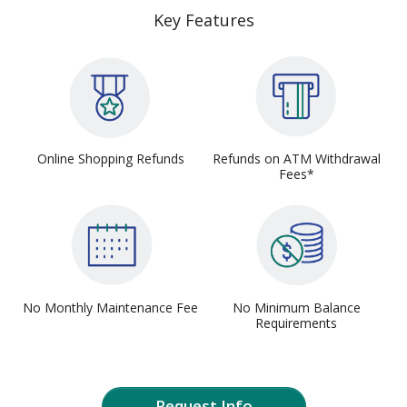
Key Features
Online Shopping Refunds
Refunds on ATM Withdrawal
Fees*
No Monthly Maintenance Fee
No Minimum Balance
Requirements
Request Info