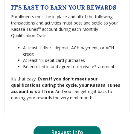
IT'S EASY TO EARN YOUR REWARDS
Enrollments must be in place and all of the following
transactions and activities must post and settle to your
®
Kasasa Tunes
account during each Monthly
Qualification Cycle:
At least 1 direct deposit, ACH payment, or ACH
credit
At least 12 debit card purchases
Be enrolled in and agree to receive eStatements
It’s that easy!
Even if you don't meet your
qualifications during the cycle, your Kasasa Tunes
account is still free
. And you can get right back to
earning your rewards the very next month.
Request Info