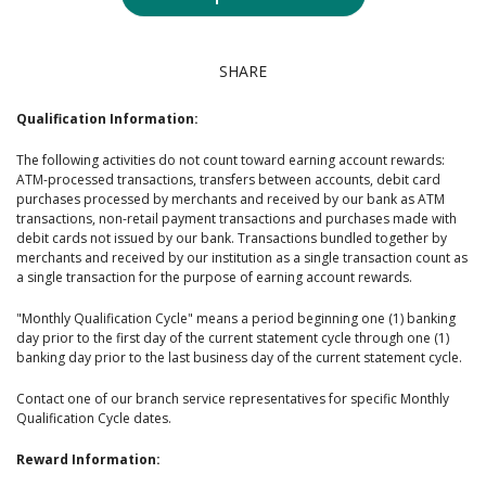
SHARE
Qualification Information:
The following activities do not count toward earning account rewards:
ATM-processed transactions, transfers between accounts, debit card
purchases processed by merchants and received by our bank as ATM
transactions, non-retail payment transactions and purchases made with
debit cards not issued by our bank. Transactions bundled together by
merchants and received by our institution as a single transaction count as
a single transaction for the purpose of earning account rewards.
"Monthly Qualification Cycle" means a period beginning one (1) banking
day prior to the first day of the current statement cycle through one (1)
banking day prior to the last business day of the current statement cycle.
Contact one of our branch service representatives for specific Monthly
Qualification Cycle dates.
Reward Information: