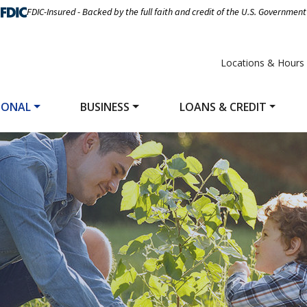
FDIC-Insured - Backed by the full faith and credit of the U.S. Government
Locations & Hours
SONAL
BUSINESS
LOANS & CREDIT