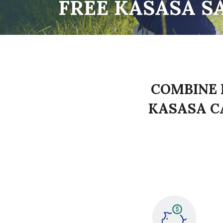
FREE KASASA S
COMBINE 
KASASA C