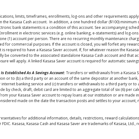
ications, limits, timeframes, enrollments, log-ons and other requirements appl
 the Kasasa Cash account. In addition, a one hundred dollar ($100) minimum d
tronic bank statements is a condition of this account. See accompanying schedu
 Enrollment in electronic services (e.g. online banking, e-statements) and log-
of one (1) account per person. There are no recurring monthly maintenance charg
sed for commercial purposes. If the account is closed, you will forfeit any rewar
is required to have a Kasasa Saver account. If, for whatever reason the Kasasa
ally be converted to the associated standalone Kasasa Cash account and that a
closure will apply. A linked Kasasa Saver account is required for automatic savings
 Is Established As A Savings Account
:
Transfers or withdrawals from a Kasasa S
tion or to (b) a third party or an account of the same depositor at another bank
 internet banking service and (c) transfers or withdrawals to a third party or to
by check, draft, debit card are limited to an aggregate total of six (6) per cal
from your Kasasa Saver account to repay loans at our institution or are made i
onsidered made on the date the transaction posts and settles to your account, 
sentatives for additional information, details, restrictions, reward calculations
 FDIC. Kasasa, Kasasa Cash and Kasasa Saver are trademarks of Kasasa, Ltd., reg