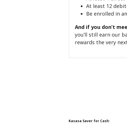
At least 12 debi
Be enrolled in a
And if you don’t mee
you’ll still earn our
rewards the very next
Kasasa Saver for Cash: