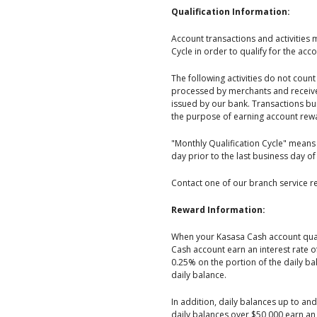
Qualification Information:
Account transactions and activities 
Cycle in order to qualify for the acc
The following activities do not cou
processed by merchants and receive
issued by our bank. Transactions bun
the purpose of earning account rew
"Monthly Qualification Cycle" means 
day prior to the last business day of
Contact one of our branch service re
Reward Information:
When your Kasasa Cash account quali
Cash account earn an interest rate 
0.25% on the portion of the daily 
daily balance.
In addition, daily balances up to an
daily balances over $50,000 earn an 