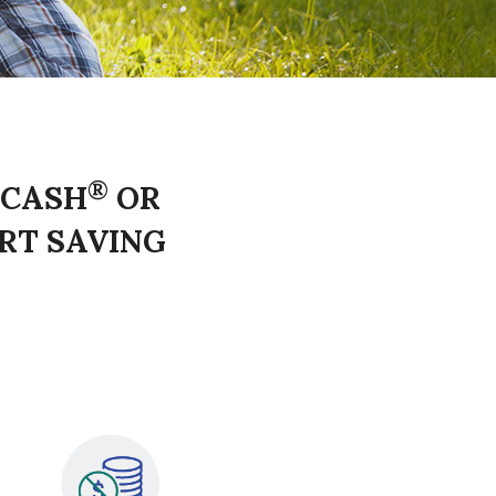
®
 CASH
OR
RT SAVING