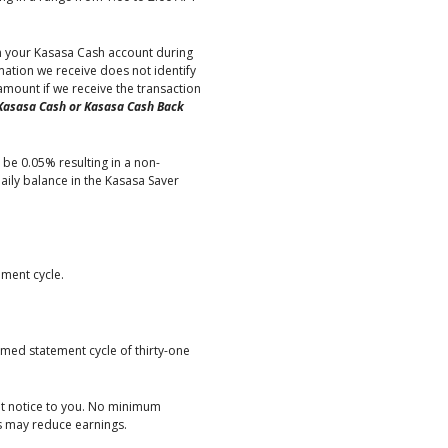
in your Kasasa Cash account during
ation we receive does not identify
mount if we receive the transaction
Kasasa Cash or Kasasa Cash Back
 be 0.05% resulting in a non-
ily balance in the Kasasa Saver
ement cycle.
med statement cycle of thirty-one
ut notice to you. No minimum
es may reduce earnings.