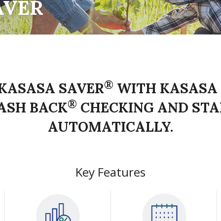
AVER
®
KASASA SAVER
WITH KASASA
®
ASH BACK
CHECKING AND STA
AUTOMATICALLY.
Key Features