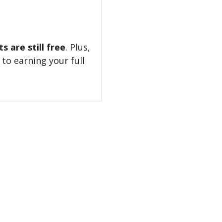
 are still free
. Plus,
 to earning your full