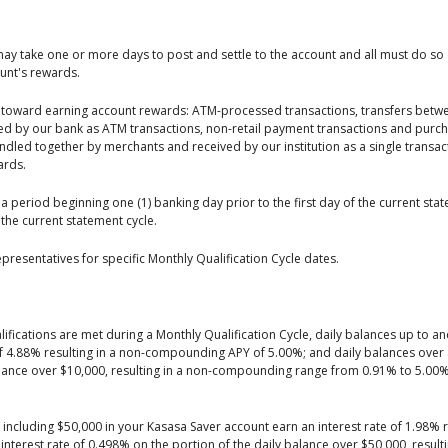
may take one or more days to post and settle to the account and all must do so 
ount's rewards.
nt toward earning account rewards: ATM-processed transactions, transfers betw
d by our bank as ATM transactions, non-retail payment transactions and purch
dled together by merchants and received by our institution as a single transact
ards.
a period beginning one (1) banking day prior to the first day of the current sta
 the current statement cycle.
presentatives for specific Monthly Qualification Cycle dates.
fications are met during a Monthly Qualification Cycle, daily balances up to an
of 4.88% resulting in a non-compounding APY of 5.00%; and daily balances over $
balance over $10,000, resulting in a non-compounding range from 0.91% to 5.00
d including $50,000 in your Kasasa Saver account earn an interest rate of 1.98% 
interest rate of 0.498% on the portion of the daily balance over $50,000, result