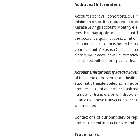
Additional Information:
Account approval, conditions, qualif
minimum deposit is required to open
Kasasa Savings account. Monthly elec
fees that may apply to this account.
the account's qualifications. Limit 
account. This account is not to be u
your account. A Kasasa Cash account 
closed, your account will automatic
articulated within their specific dis
Account Limitations: If Kasasa Saver
of the same depositor at our institu
automatic transfer, telephone, fax or
another account at another bank made 
number of transfers or withdrawals 
at an ATM. These transactions are c
was initiated.
Contact one of our bank service repre
and enrollment instructions. Member
Trademarks: