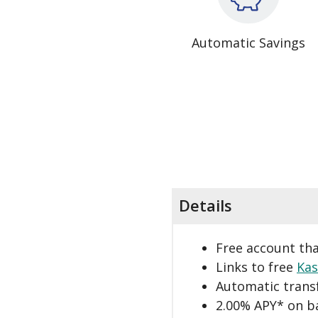
Automatic Savings
Details
Free account tha
Links to free
Kas
Automatic trans
2.00% APY* on b