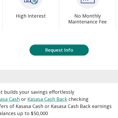
High Interest
No Monthly
Maintenance Fee
Request Info
t builds your savings effortlessly
asa Cash
or
Kasasa Cash Back
checking
fers of Kasasa Cash or Kasasa Cash Back earnings
alances up to $50,000