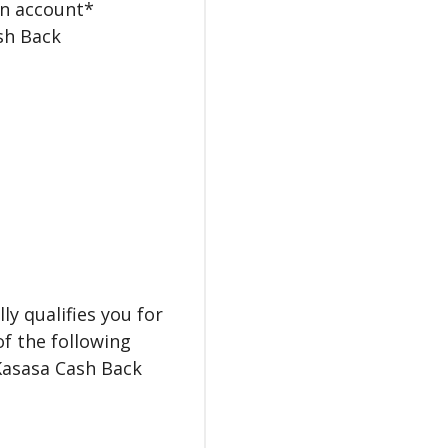
in account*
ash Back
y qualifies you for
of the following
 Kasasa Cash Back