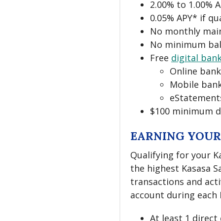
2.00% to 1.00% 
0.05% APY* if qu
No monthly mai
No minimum bal
Free
digital ban
Online bank
Mobile bank
eStatement
$100 minimum d
EARNING YOUR
Qualifying for your K
the highest Kasasa Sa
transactions and act
account during each M
At least 1 direc