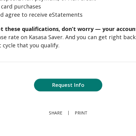
t card purchases
nd agree to receive eStatements
t these qualifications, don’t worry — your accounts
 base rate on Kasasa Saver. And you can get right back
 cycle that you qualify.
Request Info
SHARE
PRINT