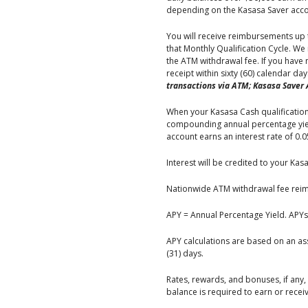
depending on the Kasasa Saver accou
You will receive reimbursements up 
that Monthly Qualification Cycle. W
the ATM withdrawal fee. If you have
receipt within sixty (60) calendar da
transactions via ATM; Kasasa Saver 
When your Kasasa Cash qualifications
compounding annual percentage yield
account earns an interest rate of 0.
Interest will be credited to your Kas
Nationwide ATM withdrawal fee reimb
APY = Annual Percentage Yield. APYs
APY calculations are based on an a
(31) days.
Rates, rewards, and bonuses, if any
balance is required to earn or rece