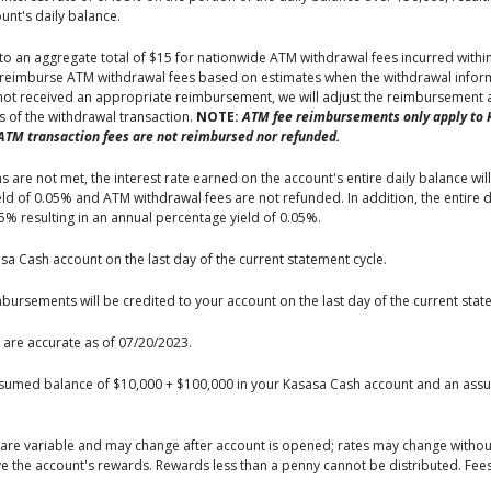
nt's daily balance.
to an aggregate total of $15 for nationwide ATM withdrawal fees incurred with
e reimburse ATM withdrawal fees based on estimates when the withdrawal inform
 not received an appropriate reimbursement, we will adjust the reimbursement a
ys of the withdrawal transaction.
NOTE:
ATM fee reimbursements only apply to 
ATM transaction fees are not reimbursed nor refunded.
 are not met, the interest rate earned on the account's entire daily balance will
 of 0.05% and ATM withdrawal fees are not refunded. In addition, the entire da
05% resulting in an annual percentage yield of 0.05%.
asa Cash account on the last day of the current statement cycle.
ursements will be credited to your account on the last day of the current stat
 are accurate as of 07/20/2023.
ssumed balance of $10,000 + $100,000 in your Kasasa Cash account and an assu
, are variable and may change after account is opened; rates may change witho
ive the account's rewards. Rewards less than a penny cannot be distributed. Fe