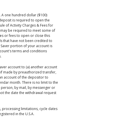
y. A one hundred dollar ($100)
eposit is required to open the
le of Activity Charges & Fees for
ons may be required to meet some of
es or fees to open or close this
ds that have not been credited to
 Saver portion of your account is
ccount's terms and conditions
.
aver account to (a) another account
, if made by preauthorized transfer,
 an account of the depositor to
endar month. There is no limit to the
n person, by mail, by messenger or
not the date the withdrawal request
, processing limitations, cycle dates
istered in the U.S.A.