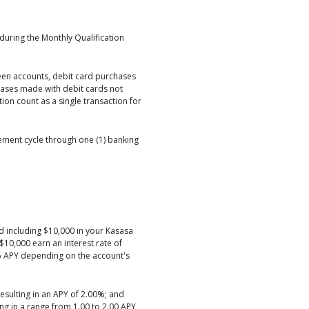
during the Monthly Qualification
een accounts, debit card purchases
ases made with debit cards not
ion count as a single transaction for
tement cycle through one (1) banking
d including $10,000 in your Kasasa
10,000 earn an interest rate of
% APY depending on the account's
resulting in an APY of 2.00%; and
ing in a range from 1.00 to 2.00 APY