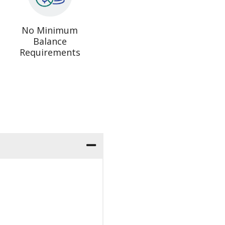
No Minimum
Balance
Requirements