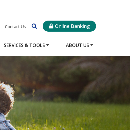
Online Banking
Contact Us
SERVICES & TOOLS
ABOUT US