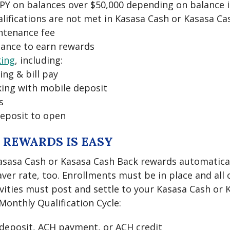
APY on balances over $50,000 depending on balance 
alifications are not met in Kasasa Cash or Kasasa C
ntenance fee
ance to earn rewards
king
, including:
ing & bill pay
ing with mobile deposit
s
eposit to open
 REWARDS IS EASY
asasa Cash or Kasasa Cash Back rewards automaticall
ver rate, too. Enrollments must be in place and all 
ivities must post and settle to your Kasasa Cash or
onthly Qualification Cycle:
t deposit, ACH payment, or ACH credit